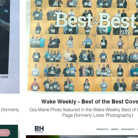
Wake Weekly - Best of the Best Cov
 (formerly
Gia Marie Photo featured in the Wake Weekly Best of 
Page (formerly Lister Photography)