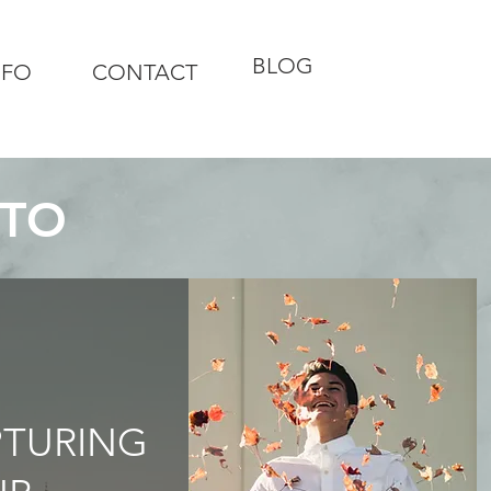
BLOG
NFO
CONTACT
OTO
PTURING