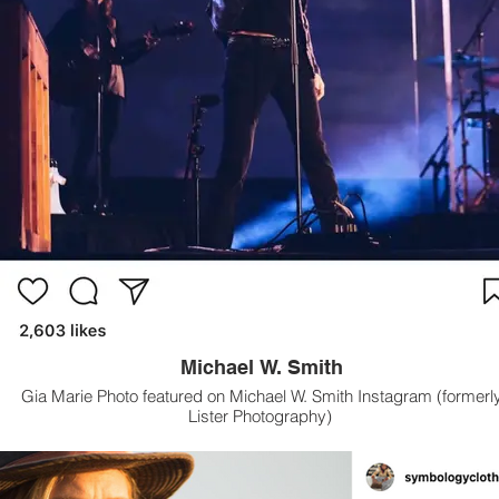
Michael W. Smith
Gia Marie Photo featured on Michael W. Smith Instagram (formerl
Lister Photography)