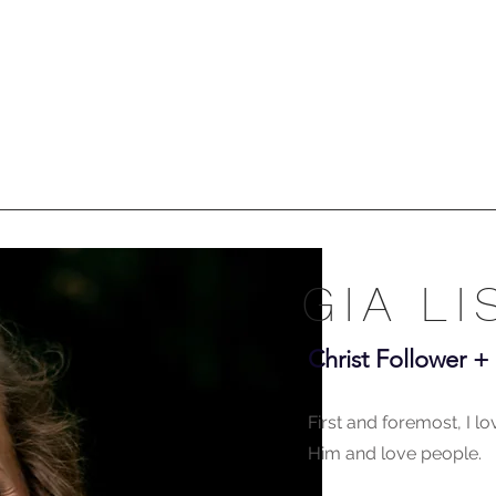
GIA LI
Christ Follower 
First and foremost, I l
Him and love people.