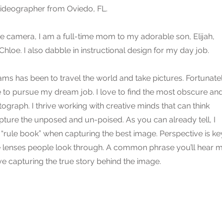
ideographer from Oviedo, FL.
e camera, I am a full-time mom to my adorable son, Elijah,
loe. I also dabble in instructional design for my day job.
ms has been to travel the world and take pictures. Fortunatel
e to pursue my dream job. I love to find the most obscure an
graph. I thrive working with creative minds that can think
pture the unposed and un-poised. As you can already tell, I
 “rule book” when capturing the best image. Perspective is ke
e lenses people look through. A common phrase you’ll hear 
love capturing the true story behind the image.​