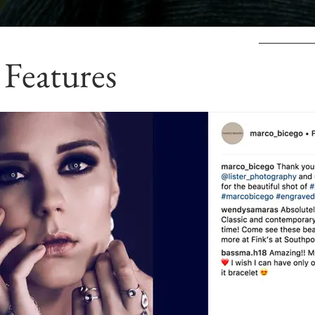
Features