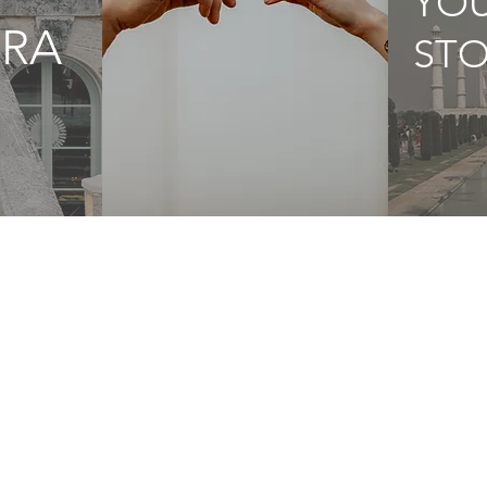
YO
RA
STO