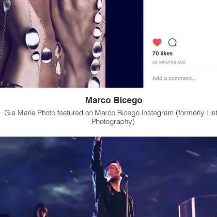
Marco Bicego
Gia Marie Photo featured on Marco Bicego Instagram (formerly List
Photography)