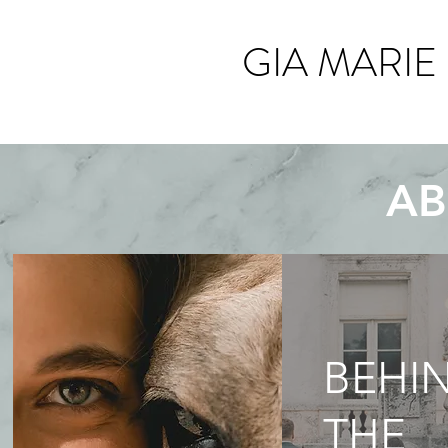
GIA MARIE
AB
BEHI
THE