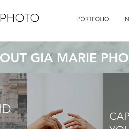
 PHOTO
PORTFOLIO
I
OUT GIA MARIE PH
ND
CA