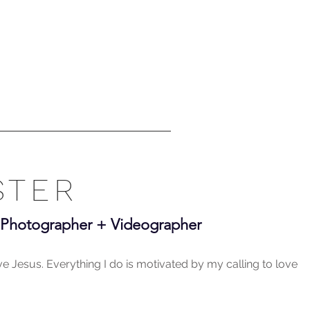
STER
+ Photographer + Videographer
ove Jesus. Everything I do is motivated by my calling to love