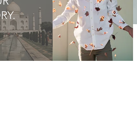
UR
RY.