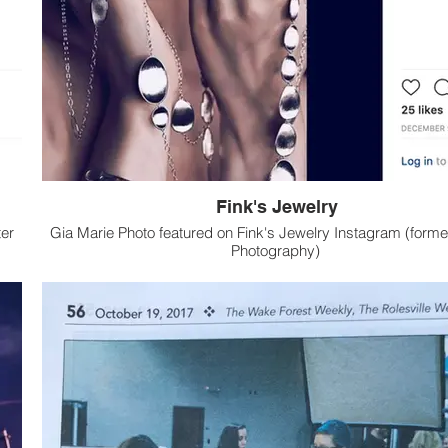
Fink's Jewelry
er
Gia Marie Photo featured on Fink's Jewelry Instagram (former
Photography)