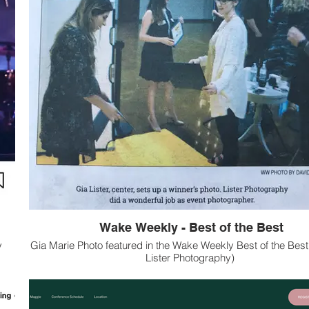
Wake Weekly - Best of the Best
y
Gia Marie Photo featured in the Wake Weekly Best of the Best
Lister Photography)