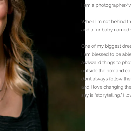
I am a photographer/v
When I'm not behind th
and a fur baby named Ch
One of my biggest drea
I am blessed to be abl
awkward things to photo
outside the box and ca
don’t always follow the
and I love changing th
say is “storytelling,” I 