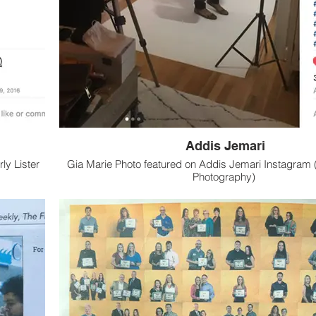
Addis Jemari
ly Lister
Gia Marie Photo featured on Addis Jemari Instagram (
Photography)