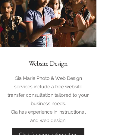
Website Design
Gia Marie Photo & Web Design
services include a free website
transfer consultation tailored to your
business needs.
Gia has experience in instructional
and web design.
Click for more information