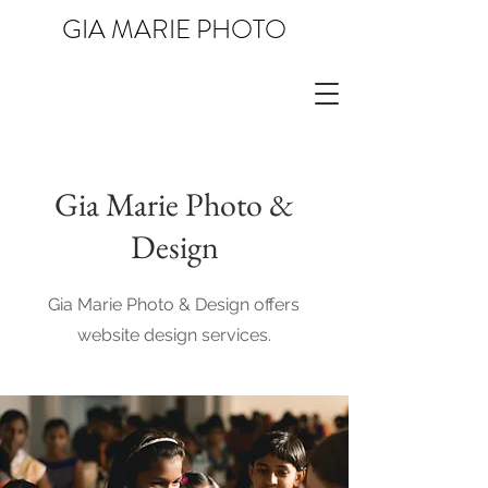
GIA MARIE PHOTO
Gia Marie Photo &
Design
Gia Marie Photo & Design offers
website design services.