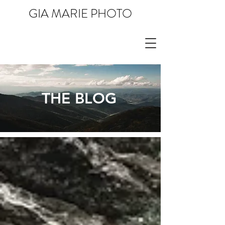
GIA MARIE PHOTO
THE BLOG