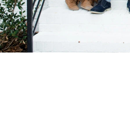
© GIAMARIEPHO