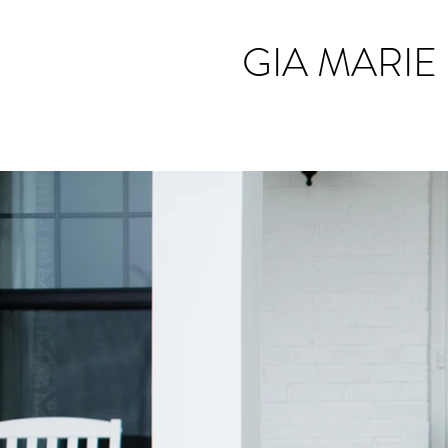
GIA MARIE