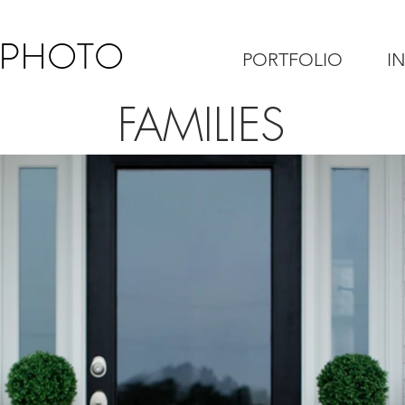
 PHOTO
PORTFOLIO
I
FAMILIES