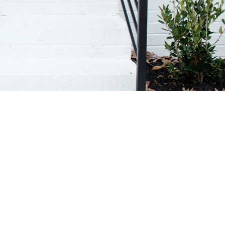
APHY SERVICES.