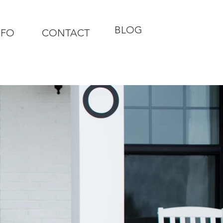
BLOG
NFO
CONTACT