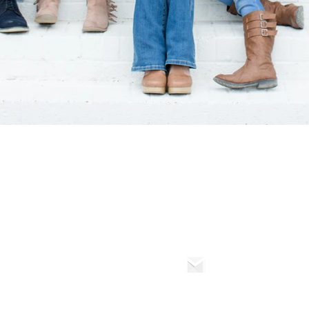
Back to Top
© Gia Marie Photo 2024
TO 2025 - SPECIALIZES IN WEDDING PHOTOGRAPHY AND PORTRAIT PHOTOGR