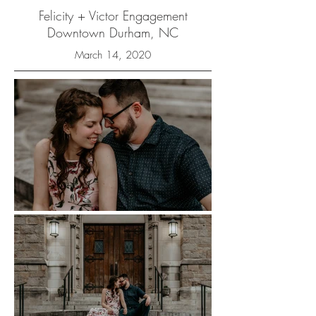
Felicity + Victor Engagement
Downtown Durham, NC
March 14, 2020